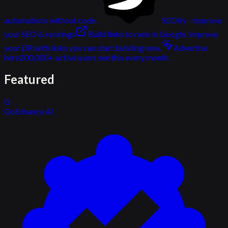
automations without code.
SEOify - Improve
your SEO & rankings
Build links to rank in Google. Improve
your DR with links you can start building now.
Advertise
here
200,000+ active users see this every month.
Featured
G
GoEnhance AI