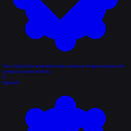
Turn videos into animated styles, enhance images and upscale
creative content with AI.
V
VanceAI