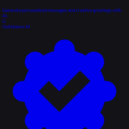
Generate personalized messages and creative greetings with
AI.
G
GoEnhance AI