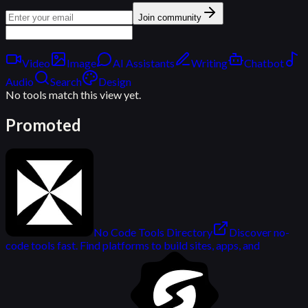
Join community
Video
Image
AI Assistants
Writing
Chatbot
Audio
Search
Design
No tools match this view yet.
Promoted
No Code Tools Directory
Discover no-
code tools fast. Find platforms to build sites, apps, and