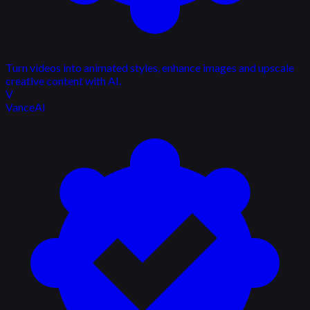
Turn videos into animated styles, enhance images and upscale
creative content with AI.
V
VanceAI