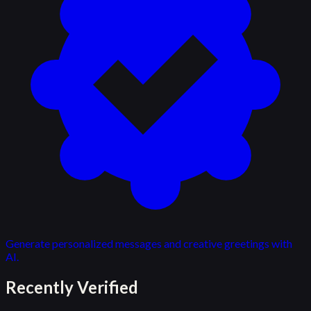
Generate personalized messages and creative greetings with
AI.
Recently Verified