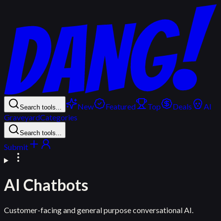
New
Featured
Top
Deals
AI
Search tools...
Graveyard
Categories
Search tools...
Submit
AI Chatbots
Customer-facing and general purpose conversational AI.