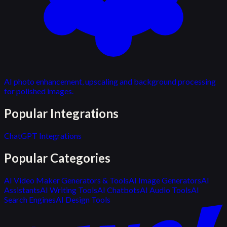
AI photo enhancement, upscaling and background processing
for polished images.
Popular Integrations
ChatGPT Integrations
Popular Categories
AI Video Maker Generators & Tools
AI Image Generators
AI
Assistants
AI Writing Tools
AI Chatbots
AI Audio Tools
AI
Search Engines
AI Design Tools