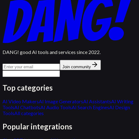
DANG! good AI tools and services since 2022.
Join community
Top categories
AI Video Makers
AI Image Generators
AI Assistants
AI Writing
Tools
AI Chatbots
AI Audio Tools
AI Search Engines
AI Design
Tools
All categories
Popular integrations