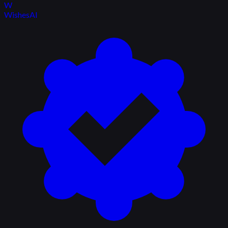
W
WishesAI