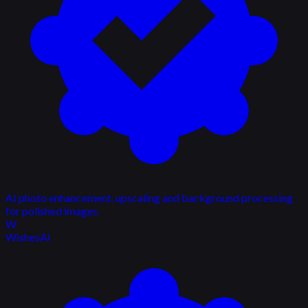
AI photo enhancement, upscaling and background processing
for polished images.
W
WishesAI