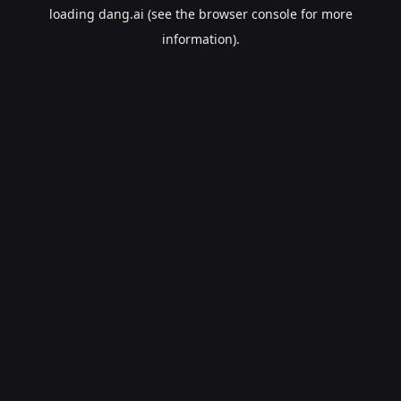
loading
dang.ai
(see the
browser console
for more
information).