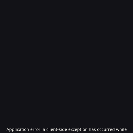
Application error: a
client
-side exception has occurred while