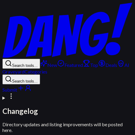
New
Featured
Top
Deals
AI
Search tools...
Graveyard
Categories
Search tools...
Submit
Changelog
Directory updates and listing improvements will be posted
here.