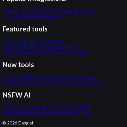
Telegram
Microsoft Word
Twitter
Gmail
Google
Docs
WhatsApp
All integrations
Featured tools
Picarta
Magic Hour AI
Ethnicity
Guesser
VideoMaker.me
Supawork AI
Meshy.ai
AIFaceSwap
CGDream
All featured
New tools
Ankon AI
MiniMax H3
AITuber
3D Room Design
AI
UiPath
Workato
Anifusion
KomikoAI
All new tools
NSFW AI
N8ked
JuicyChat.AI
ClothOff
NoDress
Nudify
AI
HiFunAI
JoyfunAI
DreemyAI
All NSFW tools
©
2026
Dang.ai