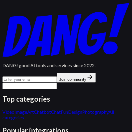
DANG! good AI tools and services since 2022.
Join community
Top categories
Video
Image
Art
Chatbot
Chat
Fun
Design
Photography
All
categories
Popular integrations