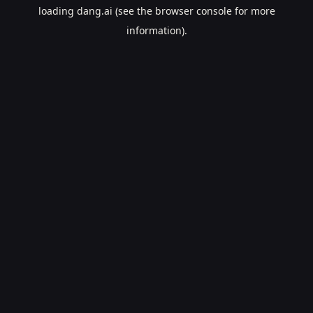
loading
dang.ai
(see the
browser console
for more
information).