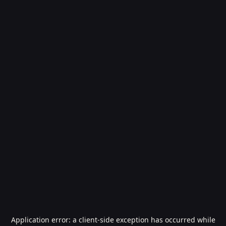
Application error: a
client
-side exception has occurred while