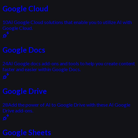
Google Cloud
10
AI Google Cloud solutions that enable you to utilize AI with
Google Cloud.
Google Docs
24
AI Google docs add-ons and tools to help you create content
faster and easier within Google Docs.
Google Drive
28
Add the power of AI to Google Drive with these AI Google
Drive add-ons.
Google Sheets