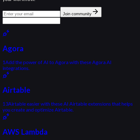
Join community
Agora
1
Add the power of AI to Agora with these Agora AI
integrations.
Airtable
13
Airtable easier with these AI Airtable extensions that helps
you create and optimize Airtable.
AWS Lambda