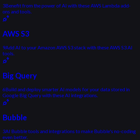
3
Benefit from the power of AI with these AWS Lambda add-
ons and tools.
AWS S3
9
Add AI to your Amazon AWS S3 stack with these AWS S3 AI
tools.
Big Query
6
Build and deploy smarter AI models for your data stored in
Google Big Query with these AI integrations.
Bubble
3
AI Bubble tools and integrations to make Bubble's no-coding
even better.