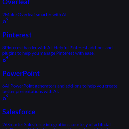
Overleaf
2
Make Overleaf smarter with AI.
Pinterest
8
Pinterest harder with AI. Helpful Pinterest add-ons and
plugins to help you manage Pinterest with ease.
PowerPoint
6
AI PowerPoint generators and add-ons to help you create
better presentations with AI.
Salesforce
26
Smarter Salesforce integrations courtesy of artificial