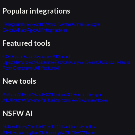
Popular integrations
Telegram
Microsoft Word
Twitter
Gmail
Google
Docs
WhatsApp
All integrations
Featured tools
CGDream
Face Swapper
AI Smart
Upscaler
VideoMaker.me
Facy.ai
XJoy AI
GenYOU
Social Media
Post Generator
All featured
New tools
Ankon AI
MiniMax H3
AITuber
3D Room Design
AI
UiPath
Workato
Anifusion
KomikoAI
All new tools
NSFW AI
N8ked
JuicyChat.AI
ClothOff
NoDress
Nudify
AI
HiFunAI
JoyfunAI
DreemyAI
All NSFW tools