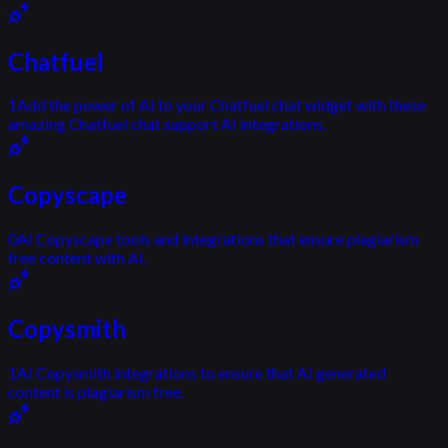
Chatfuel
1
Add the power of AI to your Chatfuel chat widget with these
amazing Chatfuel chat support AI integrations.
Copyscape
0
AI Copyscape tools and integrations that ensure plagiarism
free content with AI.
Copysmith
1
AI Copysmith integrations to ensure that AI generated
content is plagiarism free.