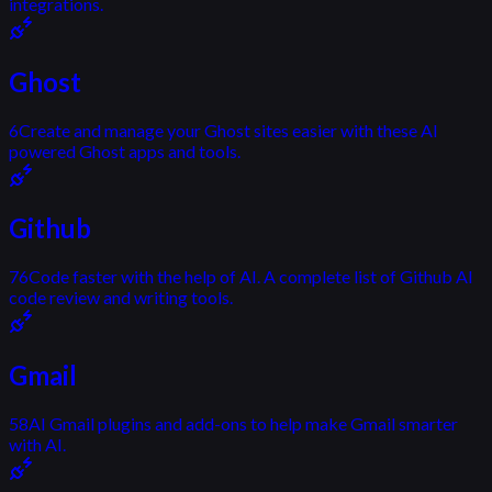
integrations.
Ghost
6
Create and manage your Ghost sites easier with these AI
powered Ghost apps and tools.
Github
76
Code faster with the help of AI. A complete list of Github AI
code review and writing tools.
Gmail
58
AI Gmail plugins and add-ons to help make Gmail smarter
with AI.