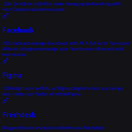
13
AI Dropbox tools that make managing and working with
your Dropbox data even easier.
Facebook
25
Create and manage Facebook with AI. A full list of Facebook
AI tools to help you manage your Facebook profiles/ads and
more easier.
Figma
13
Design faster with AI. AI Figma plugins to help you design
and create copy faster, all within Figma.
Freshdesk
8
Support faster and easier with these AI Freshdesk