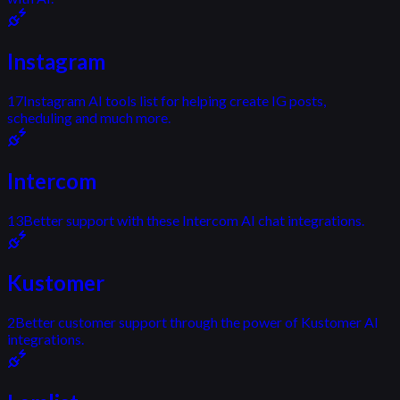
Instagram
17
Instagram AI tools list for helping create IG posts,
scheduling and much more.
Intercom
13
Better support with these Intercom AI chat integrations.
Kustomer
2
Better customer support through the power of Kustomer AI
integrations.