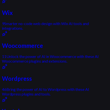
Wix
9
Smarter no-code web design with Wix AI tools and
integrations.
Woocommerce
11
Unlock the power of AI in Woocommerce with these AI
Woocommerce plugins and extensions.
Wordpress
46
Bring the power of AI to Wordpress with these AI
Wordpress plugins and tools.