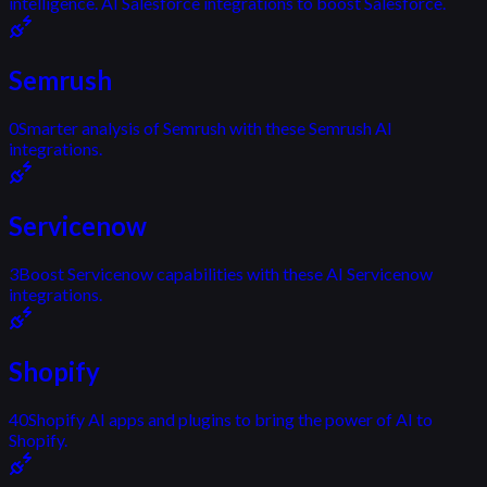
intelligence. AI Salesforce integrations to boost Salesforce.
Semrush
0
Smarter analysis of Semrush with these Semrush AI
integrations.
Servicenow
3
Boost Servicenow capabilities with these AI Servicenow
integrations.
Shopify
40
Shopify AI apps and plugins to bring the power of AI to
Shopify.