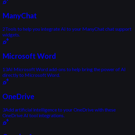
ManyChat
2
Tools to help you integrate AI to your ManyChat chat support
widgets.
Microsoft Word
13
AI Microsoft Word add-ons to help bring the power of AI
directly to Microsoft Word.
OneDrive
3
Add artificial intelligence to your OneDrive with these
OneDrive AI tool integrations.