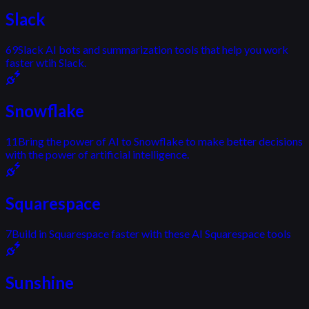
Slack
69
Slack AI bots and summarization tools that help you work
faster wtih Slack.
Snowflake
11
Bring the power of AI to Snowflake to make better decisions
with the power of artificial intelligence.
Squarespace
7
Build in Squarespace faster with these AI Squarespace tools
Sunshine