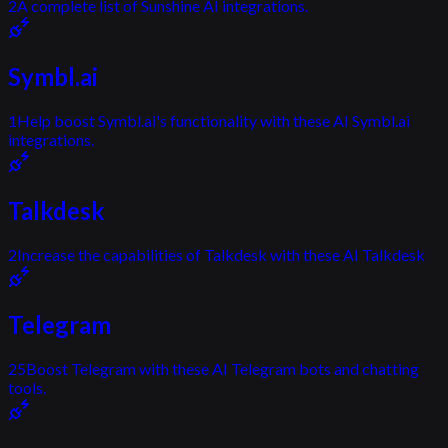
2
A complete list of Sunshine AI integrations.
Symbl.ai
1
Help boost Symbl.ai's functionality with these AI Symbl.ai
integrations.
Talkdesk
2
Increase the capabilities of Talkdesk with these AI Talkdesk
Telegram
25
Boost Telegram with these AI Telegram bots and chatting
tools.