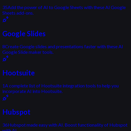
35
Add the power of AI to Google Sheets with these AI Google
Sheets add-ons.
Google Slides
8
Create Google slides and presentations faster with these AI
Google Slide maker tools.
Hootsuite
1
A complete list of Hootsuite integration tools to help you
incorporate AI into Hootsuite.
Hubspot
36
Hubspot made easy with AI. Boost functionality of Hubspot
with AI.