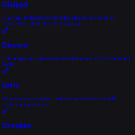
Dialpad
1
Increase Dialpad's functionality with the help of AI. A
complete list of AI Dialpad integrations.
Discord
14
Manage your Discord easier with these AI Discord bots and
tools.
Drift
2
Boost your chat support with the help of these AI Drift
chatbot integrations.
Dropbox