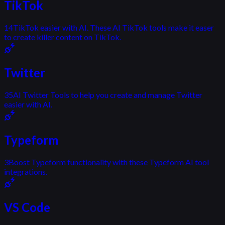
TikTok
14
TikTok easier with AI. These AI TikTok tools make it easer
to create killer content on TikTok.
Twitter
35
AI Twitter Tools to help you create and manage Twitter
easier with AI.
Typeform
3
Boost Typeform functionality with these Typeform AI tool
integrations.
VS Code