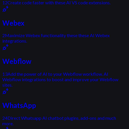
12
Create code faster with these AI VS code extensions.
Webex
2
Maximize Webex functionality these these AI Webex
integrations.
Webflow
13
Add the power of AI to your Webflow workflow. AI
Webflow integrations to boost and improve your Webflow
sites.
WhatsApp
24
Direct Whatsapp AI chatbot plugins, add-ons and much
more.