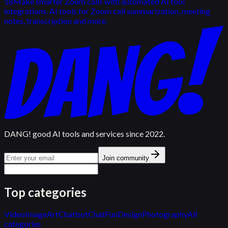
18
Make smarter Zoom calls with automated AI tool
integrations. AI tools for Zoom call summarization, meeting
notes, transcription and more.
DANG! good AI tools and services since 2022.
Join community
Top categories
Video
Image
Art
Chatbot
Chat
Fun
Design
Photography
All
categories