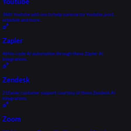
Youtube
34
AI Youtube add-ons to help summarize Youtube, post,
schedule and more.
Zapier
46
No-code AI automation through these Zapier AI
integrations.
Zendesk
21
Easier customer support courtesy of these Zendesk AI
integrations.
Zoom