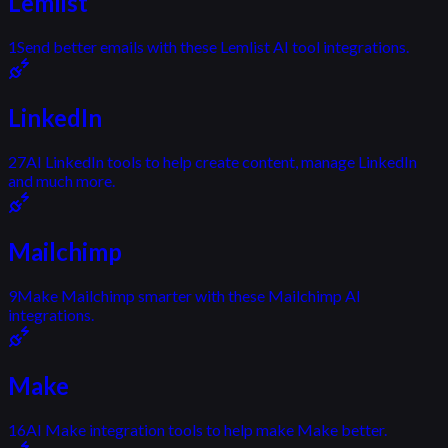
Lemlist
1
Send better emails with these Lemlist AI tool integrations.
LinkedIn
27
AI LinkedIn tools to help create content, manage LinkedIn
and much more.
Mailchimp
9
Make Mailchimp smarter with these Mailchimp AI
integrations.
Make
16
AI Make integration tools to help make Make better.