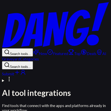
New
Featured
Top
Deals
AI
Search tools...
Graveyard
Categories
Search tools...
Submit
AI tool integrations
Find tools that connect with the apps and platforms already in
your workflow.