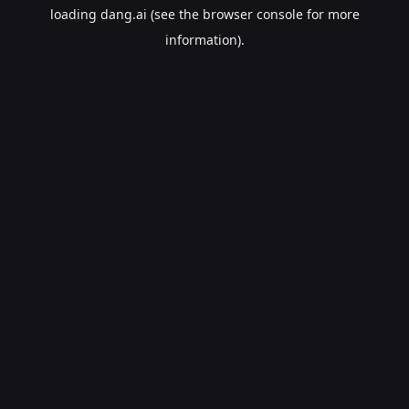
loading
dang.ai
(see the
browser console
for more
information).