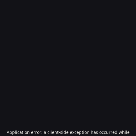
Application error: a
client
-side exception has occurred while