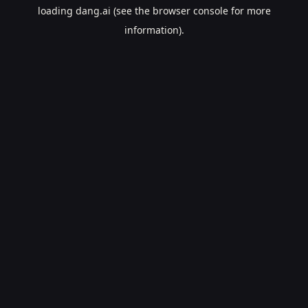
loading
dang.ai
(see the
browser console
for more
information).