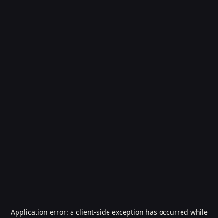
Application error: a
client
-side exception has occurred while