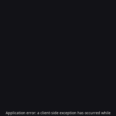
Application error: a
client
-side exception has occurred while