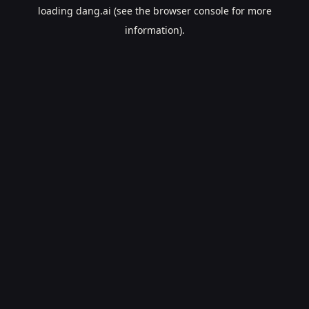
loading
dang.ai
(see the
browser console
for more
information).