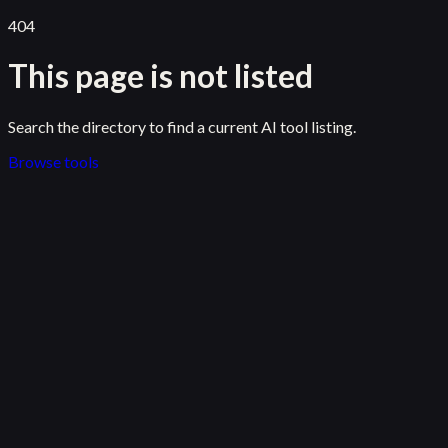
404
This page is not listed
Search the directory to find a current AI tool listing.
Browse tools