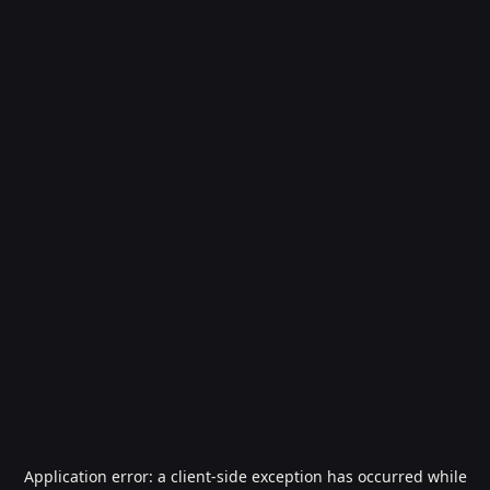
Application error: a
client
-side exception has occurred while