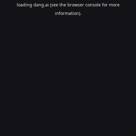
loading
dang.ai
(see the
browser console
for more
information).