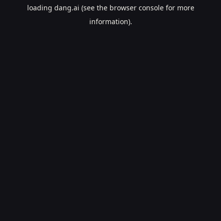
loading
dang.ai
(see the
browser console
for more
information).