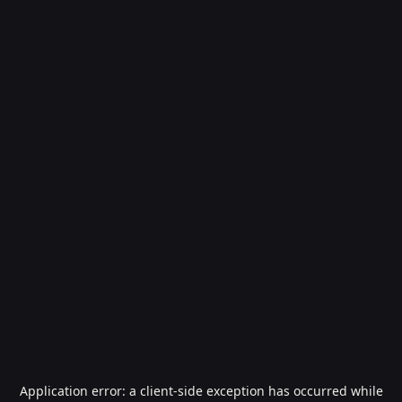
Application error: a
client
-side exception has occurred while