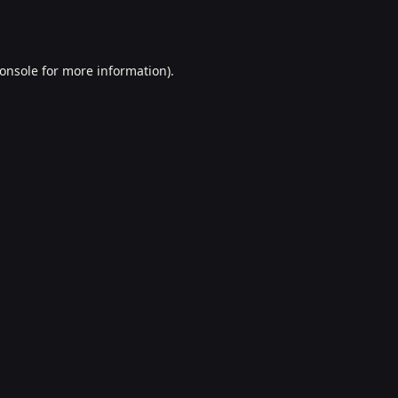
onsole
for more information).