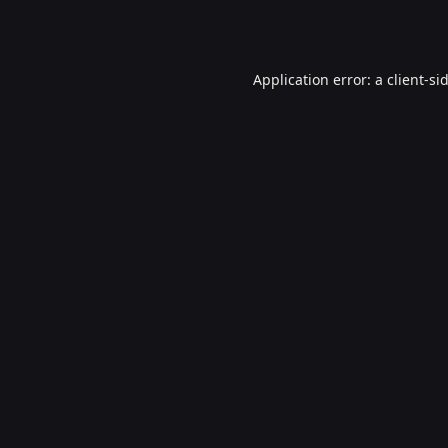
Application error: a
client
-si