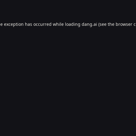
de exception has occurred while loading
dang.ai
(see the
browser c