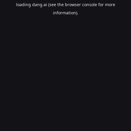
loading
dang.ai
(see the
browser console
for more
information).