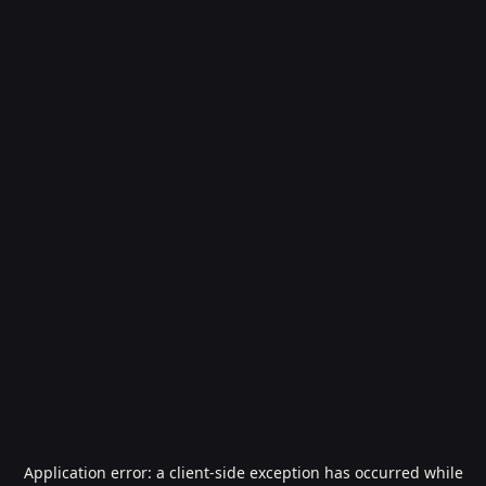
Application error: a
client
-side exception has occurred while