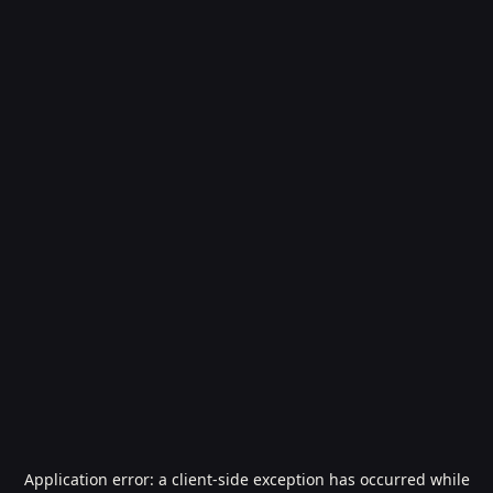
Application error: a
client
-side exception has occurred while