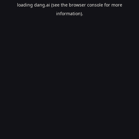
loading
dang.ai
(see the
browser console
for more
information).