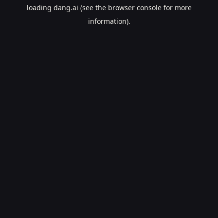
loading
dang.ai
(see the
browser console
for more
information).