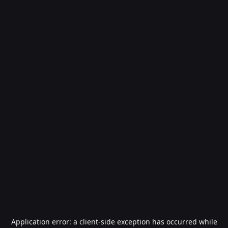
Application error: a
client
-side exception has occurred while