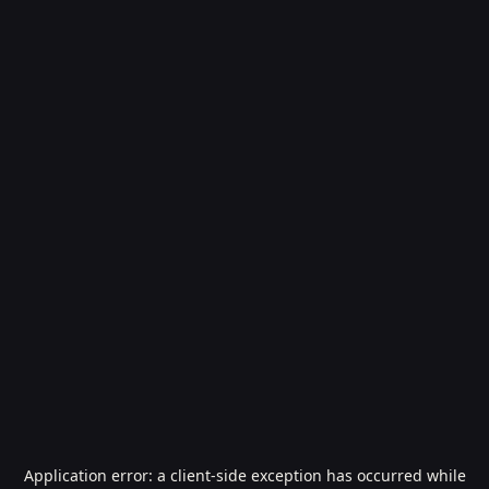
Application error: a
client
-side exception has occurred while