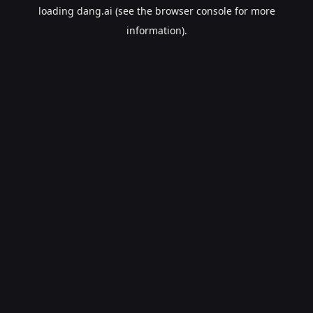
loading
dang.ai
(see the
browser console
for more
information).