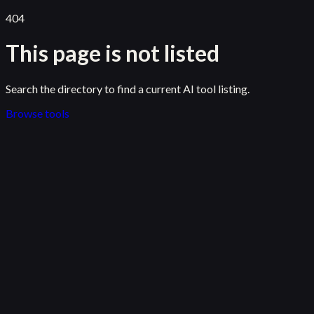
404
This page is not listed
Search the directory to find a current AI tool listing.
Browse tools