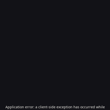
Application error: a
client
-side exception has occurred while