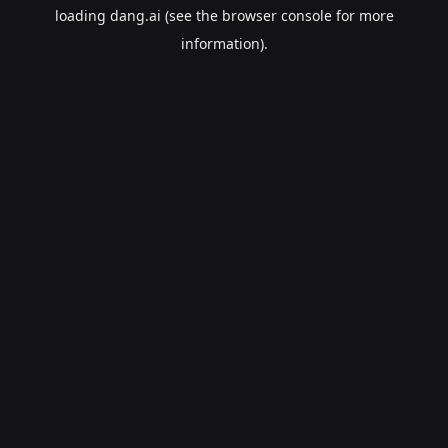
loading
dang.ai
(see the
browser console
for more
information).