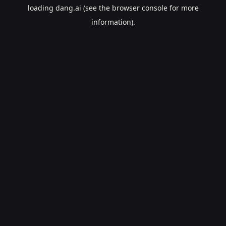
loading
dang.ai
(see the
browser console
for more
information).