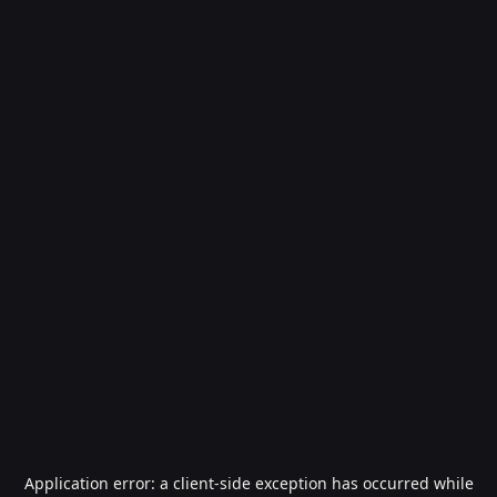
Application error: a
client
-side exception has occurred while