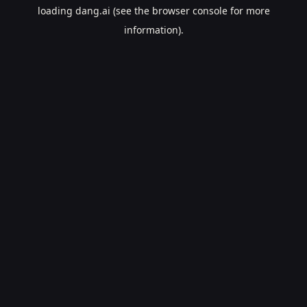
loading
dang.ai
(see the
browser console
for more
information).