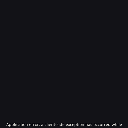
Application error: a
client
-side exception has occurred while