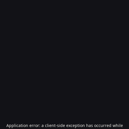
Application error: a
client
-side exception has occurred while