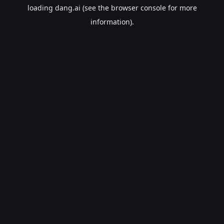
loading
dang.ai
(see the
browser console
for more
information).