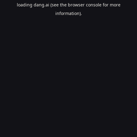
loading
dang.ai
(see the
browser console
for more
information).