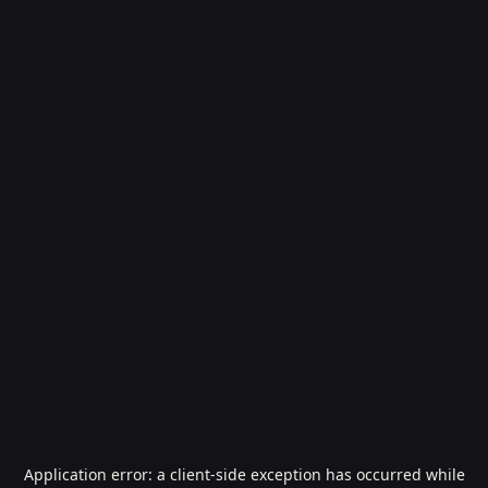
Application error: a
client
-side exception has occurred while