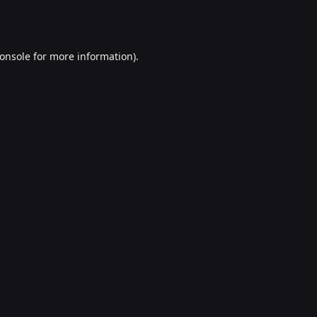
onsole
for more information).