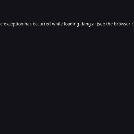
de exception has occurred while loading
dang.ai
(see the
browser c