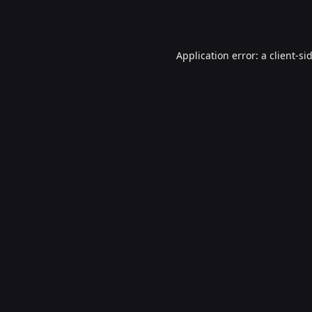
Application error: a
client
-si