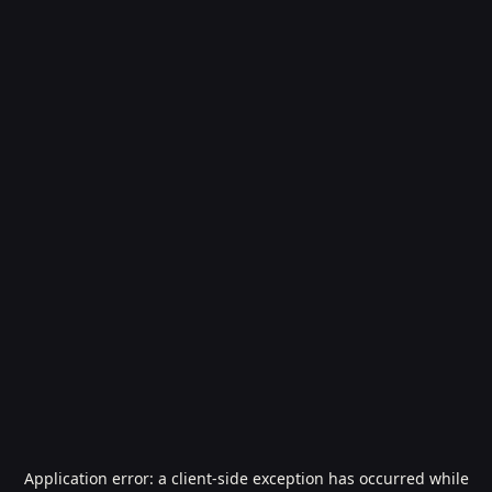
Application error: a
client
-side exception has occurred while