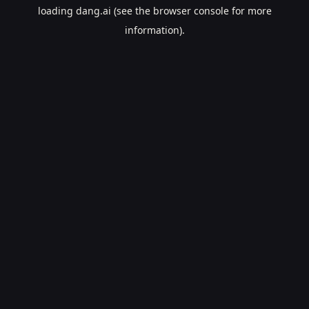
loading
dang.ai
(see the
browser console
for more
information).