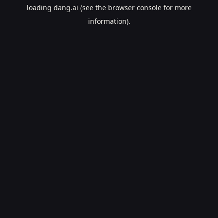
loading
dang.ai
(see the
browser console
for more
information).