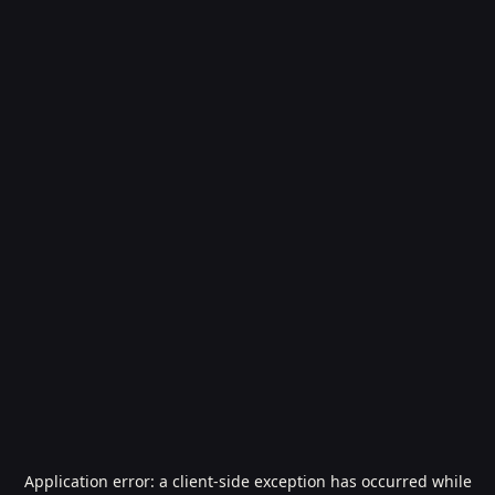
Application error: a
client
-side exception has occurred while