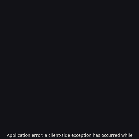
Application error: a
client
-side exception has occurred while