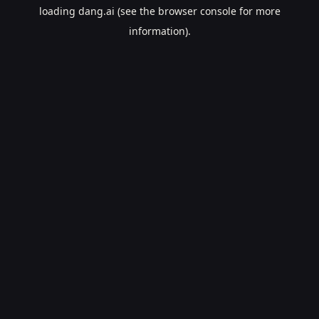
loading
dang.ai
(see the
browser console
for more
information).