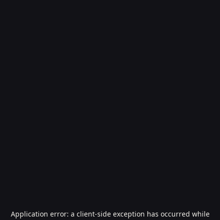
Application error: a
client
-side exception has occurred while