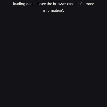
loading
dang.ai
(see the
browser console
for more
information).