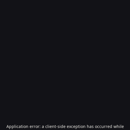
Application error: a
client
-side exception has occurred while