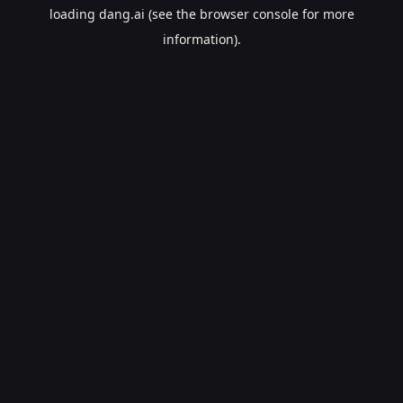
loading
dang.ai
(see the
browser console
for more
information).