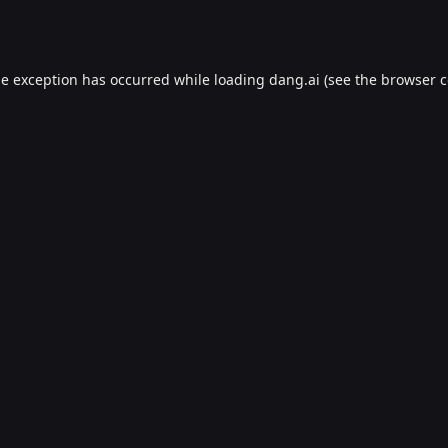
de exception has occurred while loading
dang.ai
(see the
browser c