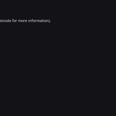
onsole
for more information).