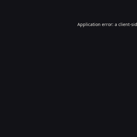
Application error: a
client
-si