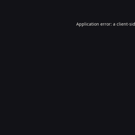
Application error: a
client
-si