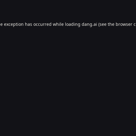
de exception has occurred while loading
dang.ai
(see the
browser c