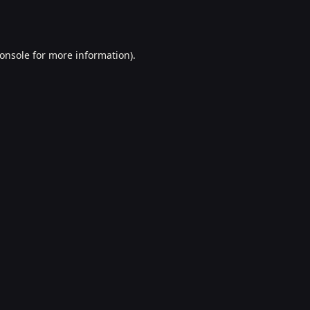
onsole
for more information).