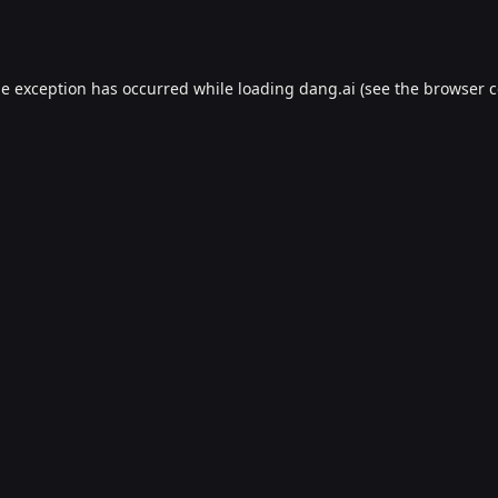
de exception has occurred while loading
dang.ai
(see the
browser c