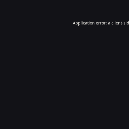
Application error: a
client
-si