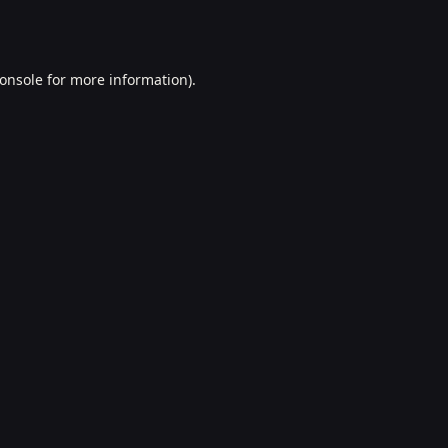
onsole
for more information).