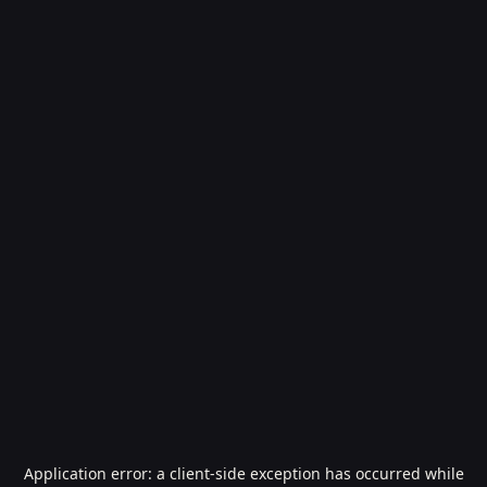
Application error: a
client
-side exception has occurred while