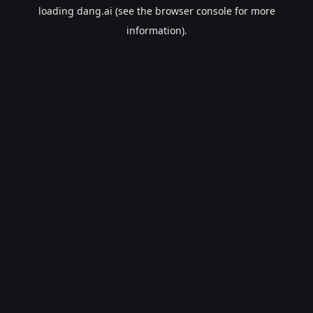
loading
dang.ai
(see the
browser console
for more
information).