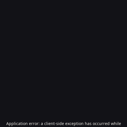
Application error: a
client
-side exception has occurred while