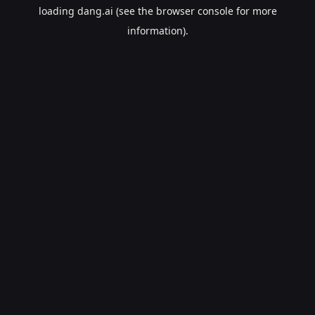
loading
dang.ai
(see the
browser console
for more
information).