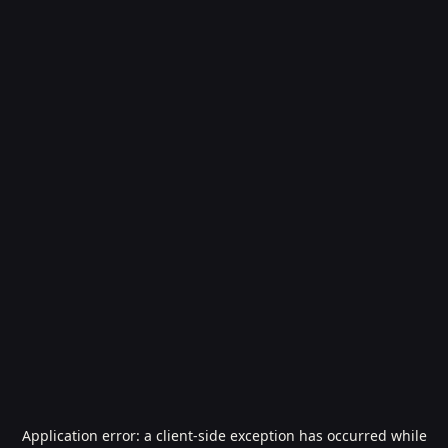
Application error: a
client
-side exception has occurred while