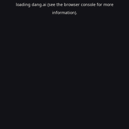
loading
dang.ai
(see the
browser console
for more
information).