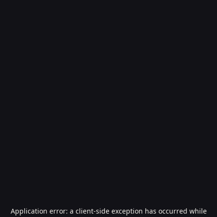
Application error: a
client
-side exception has occurred while