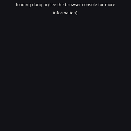
loading
dang.ai
(see the
browser console
for more
information).