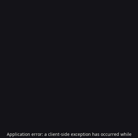
Application error: a
client
-side exception has occurred while