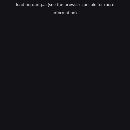
loading
dang.ai
(see the
browser console
for more
information).