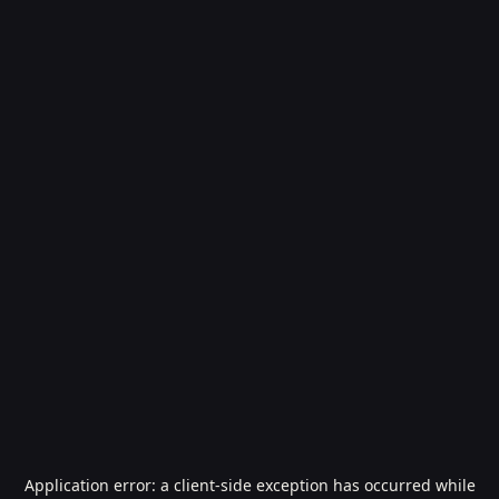
Application error: a
client
-side exception has occurred while