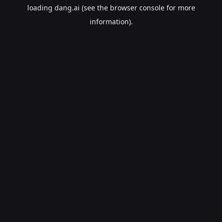
loading
dang.ai
(see the
browser console
for more
information).