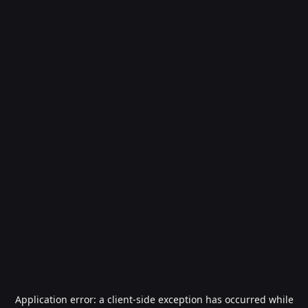
Application error: a
client
-side exception has occurred while