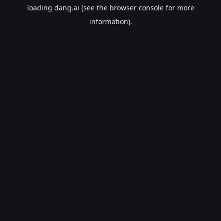
loading
dang.ai
(see the
browser console
for more
information).