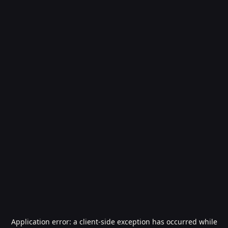
Application error: a
client
-side exception has occurred while