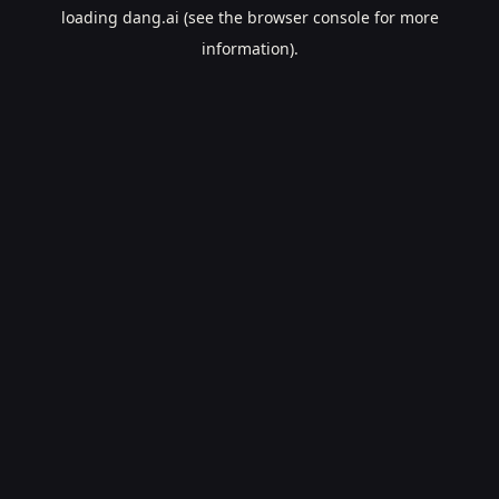
loading
dang.ai
(see the
browser console
for more
information).