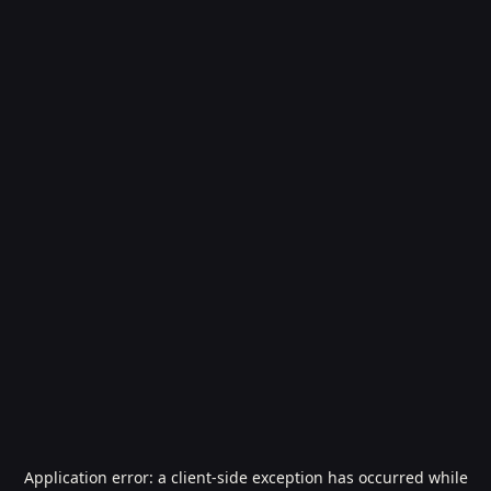
Application error: a
client
-side exception has occurred while