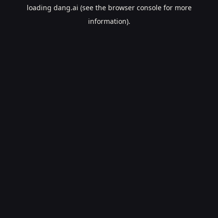
loading
dang.ai
(see the
browser console
for more
information).