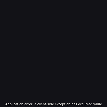
Application error: a
client
-side exception has occurred while