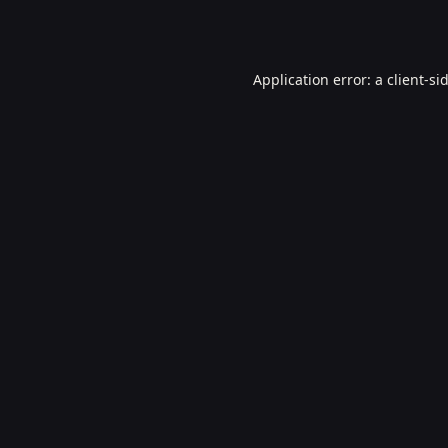
Application error: a
client
-si