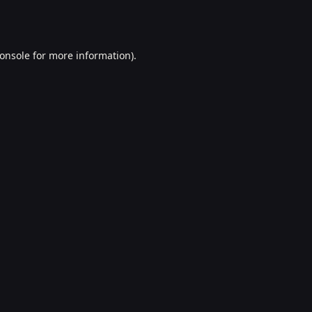
onsole
for more information).