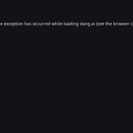
de exception has occurred while loading
dang.ai
(see the
browser c