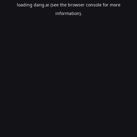
loading
dang.ai
(see the
browser console
for more
information).