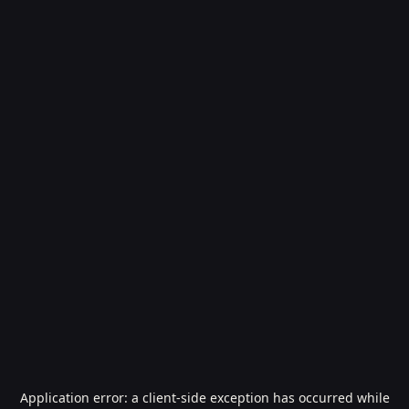
Application error: a
client
-side exception has occurred while