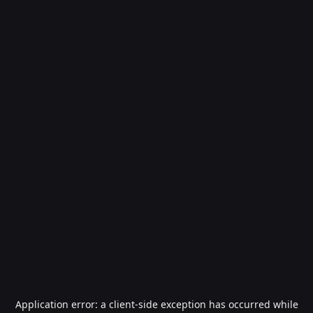
Application error: a
client
-side exception has occurred while