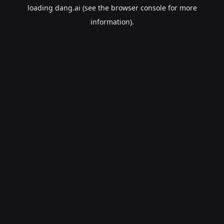
loading
dang.ai
(see the
browser console
for more
information).