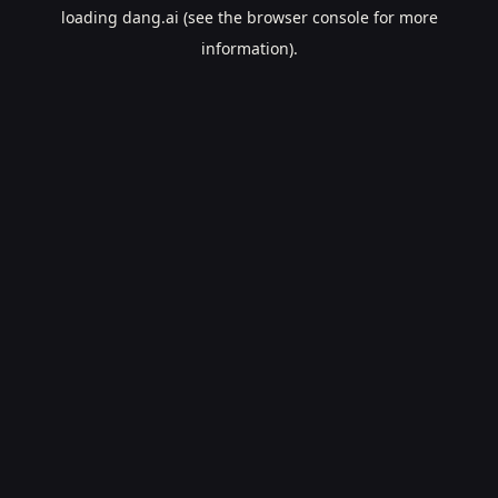
loading
dang.ai
(see the
browser console
for more
information).