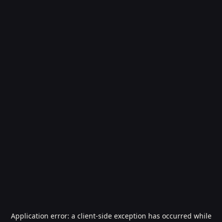
Application error: a
client
-side exception has occurred while