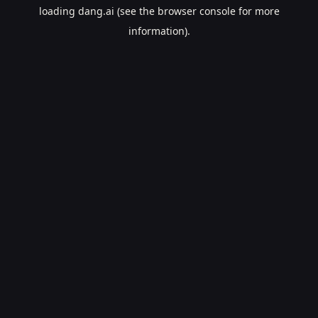
loading
dang.ai
(see the
browser console
for more
information).