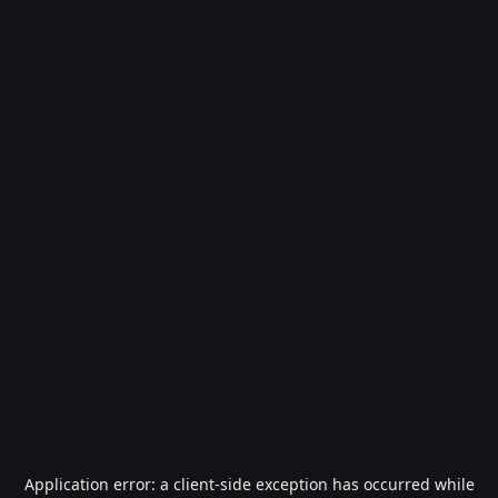
Application error: a
client
-side exception has occurred while