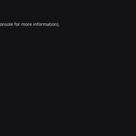
onsole
for more information).