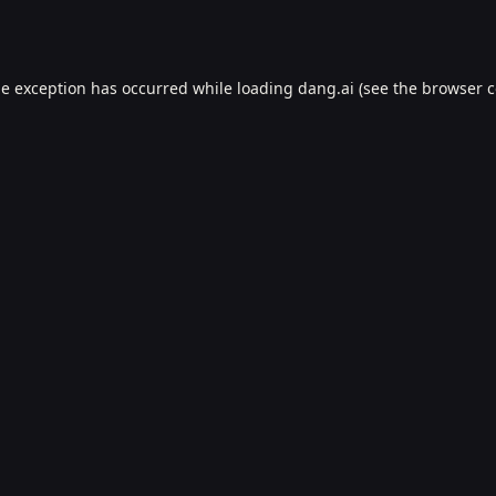
de exception has occurred while loading
dang.ai
(see the
browser c