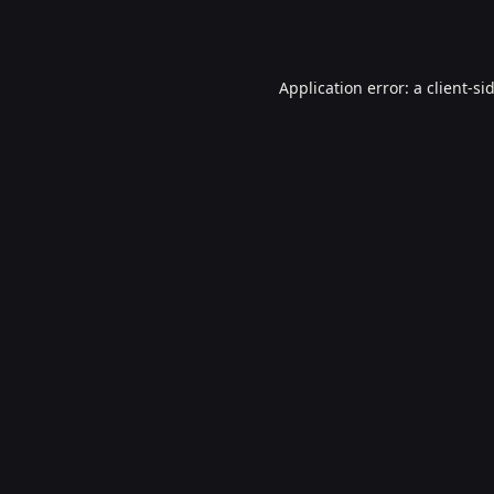
Application error: a
client
-si