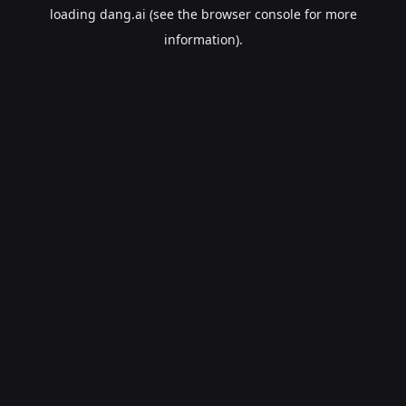
loading
dang.ai
(see the
browser console
for more
information).