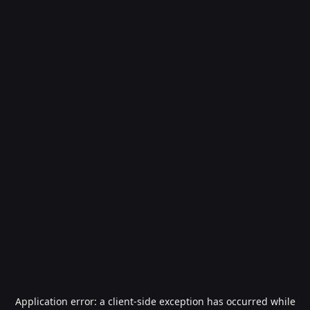
Application error: a
client
-side exception has occurred while