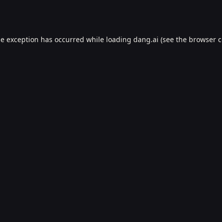
de exception has occurred while loading
dang.ai
(see the
browser c