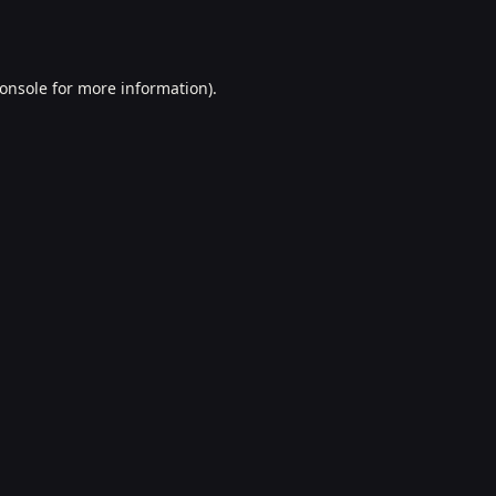
onsole
for more information).