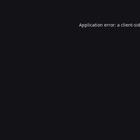
Application error: a
client
-si