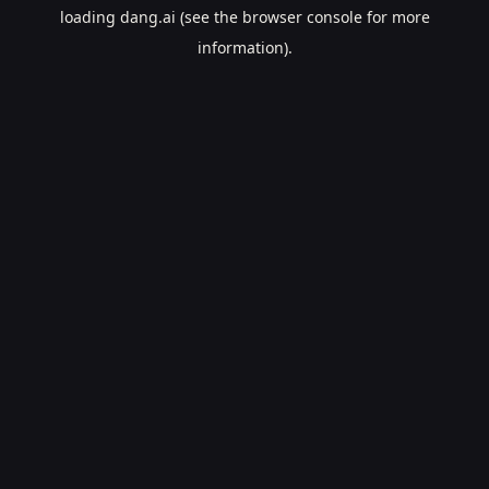
loading
dang.ai
(see the
browser console
for more
information).