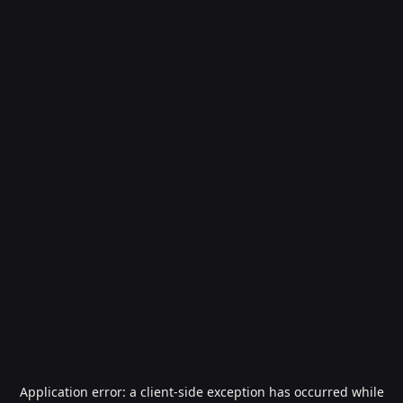
Application error: a
client
-side exception has occurred while